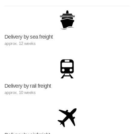
Delivery by sea freight
approx. 12 weeks
Delivery by rail freight
approx. 10 weeks