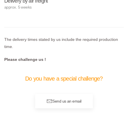
Delivery by air freight
approx. 5 weeks
The delivery times stated by us include the required production
time.
Please challenge us !
Do you have a special challenge?
Send us an email