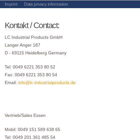
Imprint
Data privacy information
Kontakt / Contact:
LC Industrial Products GmbH
Langer Anger 187
D - 69115 Heidelberg Germany
Tel: 0049 6221 353 80 52
Fax: 0049 6221 353 80 54
Email:
info@lc-industrialproducts.de
Vertrieb/Sales Essen
Mobil: 0049 151 589 638 65
Tel: 0049 201 361 485 54