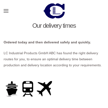
Skip to main content
Our delivery times
Ordered today and then delivered safely and quickly.
LC Industrial Products GmbH ABC has found the right delivery
routes for you, to ensure an optimal delivery time between
production and delivery location according to your requirements.